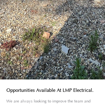
Opportunities Available At LMP Electrical.
We are always looking to improve the team and