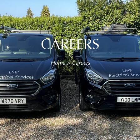
CAREERS
You are here:
Home
Careers