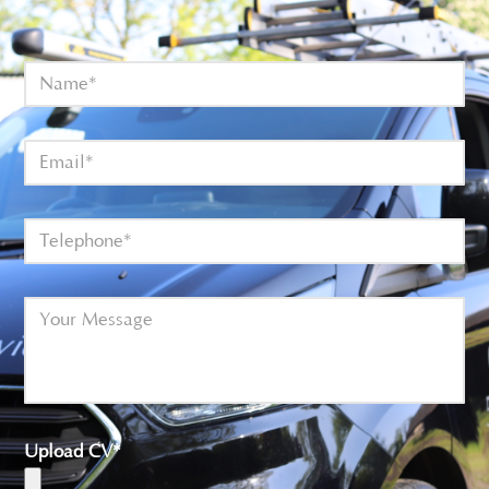
Upload CV*