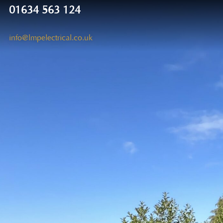
01634 563 124
info@lmpelectrical.co.uk