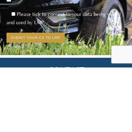
Please tick to consent to your data being stored
and used by LMP.
CONTACT
01634 563 124
info@lmpelectrical.co.uk
Kingsley, Cross Road, Hawley, DA2 7RS