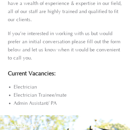
have a wealth of experience & expertise in our field,
all of our staff are highly trained and qualified to fit
our clients.
If you’re interested in working with us but would
prefer an initial conversation please fill out the form
below and let us know when it would be convenient
to call you.
Current Vacancies:
Electrician
Electrician Trainee/mate
Admin Assistant/ PA
Upload Your CV: